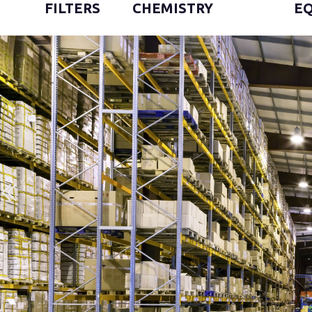
FILTERS
CHEMISTRY
E