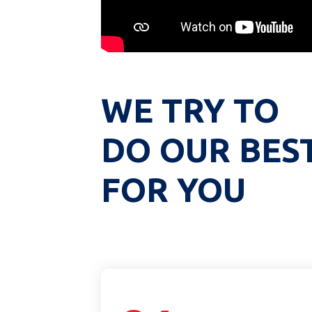
WE TRY TO
DO OUR BES
FOR YOU