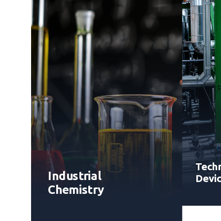
Techn
Industrial
Devi
Chemistry