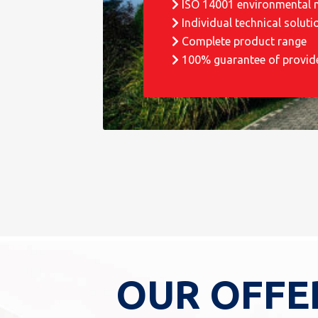
ISO 14001 environmental
Individual technical soluti
Complete product range
100% guarantee of provid
OUR OFFE