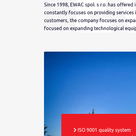
Since 1998, EWAC spol. s r.o. has offered 
constantly focuses on providing services 
customers, the company focuses on expand
focused on expanding technological equi
ISO 9001 quality system