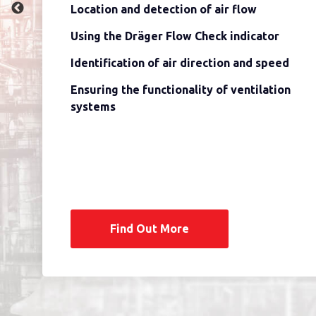
Location and detection of air flow
Using the Dräger Flow Check indicator
Identification of air direction and speed
Ensuring the functionality of ventilation
systems
Find Out More