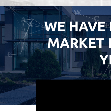
WE HAVE 
MARKET 
Y