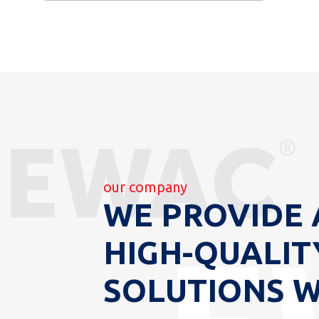
our company
WE PROVIDE 
HIGH-QUALIT
SOLUTIONS 