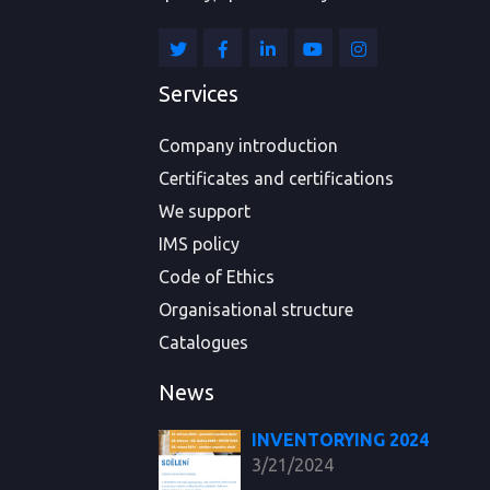
Services
Company introduction
Certificates and certifications
We support
IMS policy
Code of Ethics
Organisational structure
Catalogues
News
INVENTORYING 2024
3/21/2024