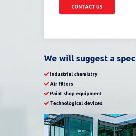
CONTACT US
We will suggest a spec
Industrial chemistry
Air filters
Paint shop equipment
Technological devices