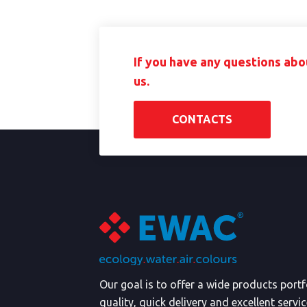
If you have any questions abo
us.
CONTACTS
Our goal is to offer a wide products port
quality, quick delivery and excellent servi