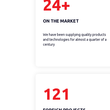
24+
ON THE MARKET
We have been supplying quality products
and technologies for almost a quarter of a
century
121
FOREIGN PROJECTS