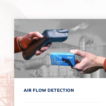
AIR FLOW DETECTION