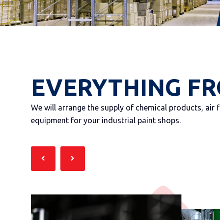
EVERYTHING FR
We will arrange the supply of chemical products, air 
equipment for your industrial paint shops.