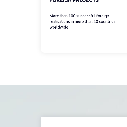
More than 100 successful foreign
realisations in more than 20 countries
worldwide