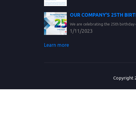
OUR COMPANY'S 25TH BIR
We are celebrating the 25th birthday 
1/11/2023
Learn more
Copyright 