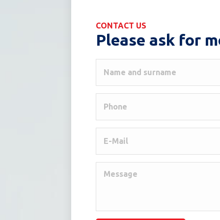
CONTACT US
Please ask for m