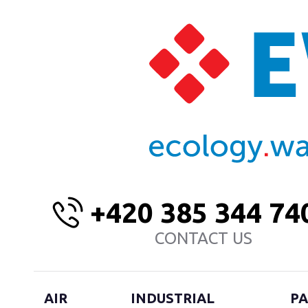
+420 385 344 74
CONTACT US
AIR
INDUSTRIAL
PA